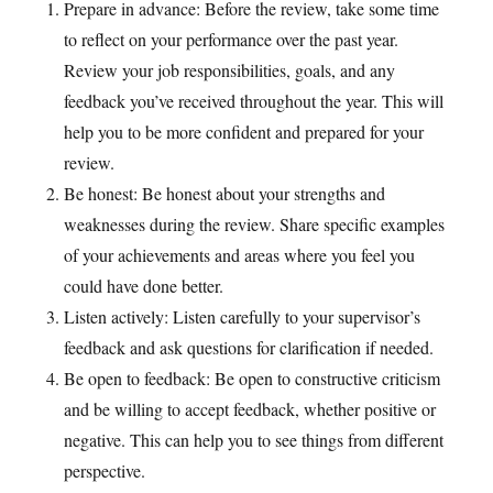
Prepare in advance: Before the review, take some time
to reflect on your performance over the past year.
Review your job responsibilities, goals, and any
feedback you’ve received throughout the year. This will
help you to be more confident and prepared for your
review.
Be honest: Be honest about your strengths and
weaknesses during the review. Share specific examples
of your achievements and areas where you feel you
could have done better.
Listen actively: Listen carefully to your supervisor’s
feedback and ask questions for clarification if needed.
Be open to feedback: Be open to constructive criticism
and be willing to accept feedback, whether positive or
negative. This can help you to see things from different
perspective.