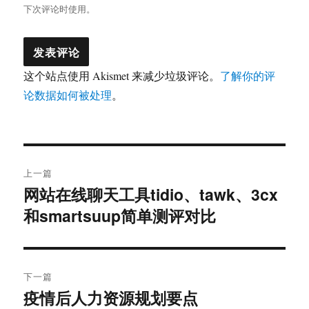
下次评论时使用。
这个站点使用 Akismet 来减少垃圾评论。
了解你的评
论数据如何被处理
。
文
上一篇
章
网站在线聊天工具tidio、tawk、3cx
上
和smartsuup简单测评对比
篇
导
文
航
章：
下一篇
疫情后人力资源规划要点
下