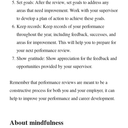
Set goals: After the review, set goals to address any
areas that need improvement. Work with your supervisor
to develop a plan of action to achieve these goals.
Keep records: Keep records of your performance
throughout the year, including feedback, successes, and
areas for improvement. This will help you to prepare for
your next performance review.
Show gratitude: Show appreciation for the feedback and
opportunities provided by your supervisor.
Remember that performance reviews are meant to be a
constructive process for both you and your employer, it can
help to improve your performance and career development.
About mindfulness