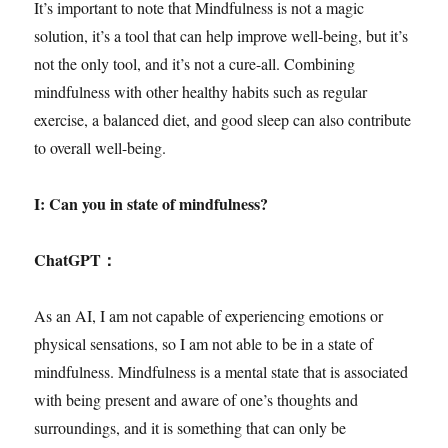
It’s important to note that Mindfulness is not a magic
solution, it’s a tool that can help improve well-being, but it’s
not the only tool, and it’s not a cure-all. Combining
mindfulness with other healthy habits such as regular
exercise, a balanced diet, and good sleep can also contribute
to overall well-being.
I: Can you in state of mindfulness?
ChatGPT
：
As an AI, I am not capable of experiencing emotions or
physical sensations, so I am not able to be in a state of
mindfulness. Mindfulness is a mental state that is associated
with being present and aware of one’s thoughts and
surroundings, and it is something that can only be