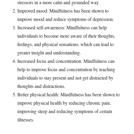
stressors in a more calm and grounded way.
Improved mood: Mindfulness has been shown to
improve mood and reduce symptoms of depression.
Increased self-awareness: Mindfulness can help
individuals to become more aware of their thoughts,
feelings, and physical sensations, which can lead to
greater insight and understanding.
Increased focus and concentration: Mindfulness can
help to improve focus and concentration by teaching
individuals to stay present and not get distracted by
thoughts and distractions.
Better physical health: Mindfulness has been shown to
improve physical health by reducing chronic pain,
improving sleep and reducing symptoms of certain
illnesses.