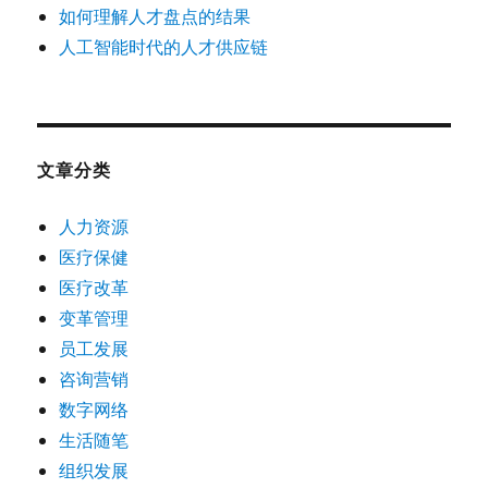
如何理解人才盘点的结果
人工智能时代的人才供应链
文章分类
人力资源
医疗保健
医疗改革
变革管理
员工发展
咨询营销
数字网络
生活随笔
组织发展