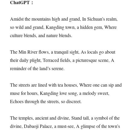
ChatGPT
：
Amidst the mountains high and grand, In Sichuan’s realm,
so wild and grand, Kangding town, a hidden gem, Where
culture blends, and nature blends.
The Min River flows, a tranquil sight, As locals go about
their daily plight, Terraced fields, a picturesque scene, A
reminder of the land’s serene.
The streets are lined with tea houses, Where one can sip and
muse for hours, Kangding love song, a melody sweet,
Echoes through the streets, so discreet.
The temples, ancient and divine, Stand tall, a symbol of the
divine, Dabaoji Palace, a must-see, A glimpse of the town’s