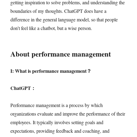
getting inspiration to solve problems, and understanding the
boundaries of my thoughts. ChatGPT does have a
difference in the general language model, so that people
don’t feel like a chatbot, but a wise person.
About performance management
I: What is performance management
？
ChatGPT
：
Performance management is a process by which
organizations evaluate and improve the performance of their
employees. It typically involves setting goals and
expectations, providing feedback and coaching, and