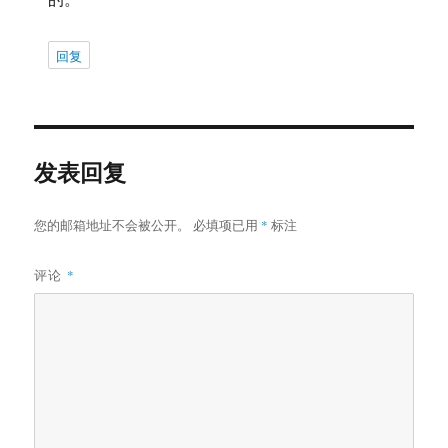
回复
发表回复
您的邮箱地址不会被公开。
必填项已用
*
标注
评论
*