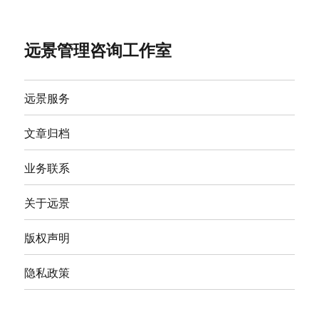
远景管理咨询工作室
远景服务
文章归档
业务联系
关于远景
版权声明
隐私政策