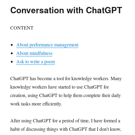
Conversation with ChatGPT
CONTENT
About performance management
About mindfulness
Ask to write a poem
ChatGPT has become a tool for knowledge workers. Many
knowledge workers have started to use ChatGPT for
creation, using ChatGPT to help them complete their daily
work tasks more efficiently.
After using ChatGPT for a period of time, I have formed a
habit of discussing things with ChatGPT that I don’t know,