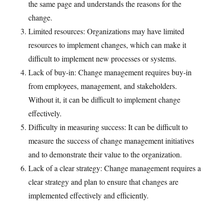
the same page and understands the reasons for the
change.
Limited resources: Organizations may have limited
resources to implement changes, which can make it
difficult to implement new processes or systems.
Lack of buy-in: Change management requires buy-in
from employees, management, and stakeholders.
Without it, it can be difficult to implement change
effectively.
Difficulty in measuring success: It can be difficult to
measure the success of change management initiatives
and to demonstrate their value to the organization.
Lack of a clear strategy: Change management requires a
clear strategy and plan to ensure that changes are
implemented effectively and efficiently.