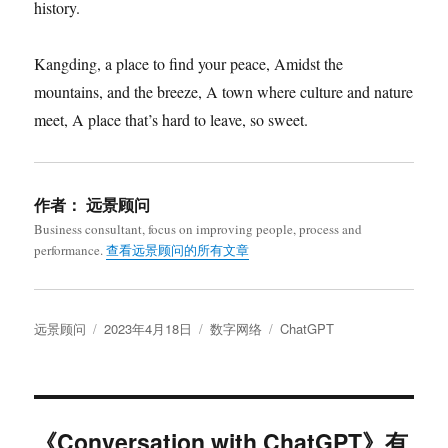
history.
Kangding, a place to find your peace, Amidst the
mountains, and the breeze, A town where culture and nature
meet, A place that’s hard to leave, so sweet.
作者：
远景顾问
Business consultant, focus on improving people, process and
performance.
查看远景顾问的所有文章
作
发
分
标
远景顾问
2023年4月18日
数字网络
ChatGPT
者
布
类
签
于
《Conversation with ChatGPT》有