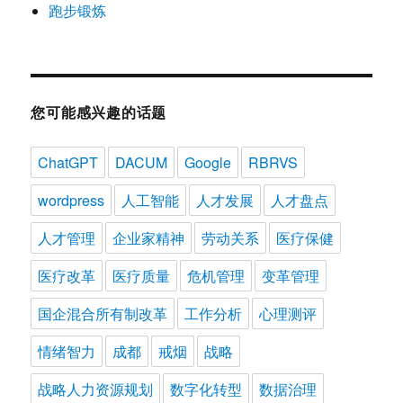
跑步锻炼
您可能感兴趣的话题
ChatGPT
DACUM
Google
RBRVS
wordpress
人工智能
人才发展
人才盘点
人才管理
企业家精神
劳动关系
医疗保健
医疗改革
医疗质量
危机管理
变革管理
国企混合所有制改革
工作分析
心理测评
情绪智力
成都
戒烟
战略
战略人力资源规划
数字化转型
数据治理