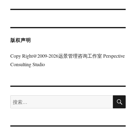
篇
文
章：
版权声明
Copy Right@2009-2026远景管理咨询工作室 Perspective
Consulting Studio
搜
搜
索
索：