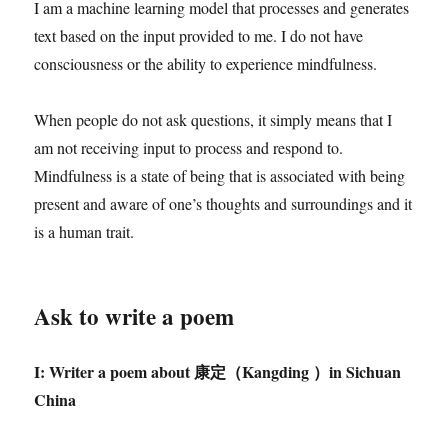
I am a machine learning model that processes and generates
text based on the input provided to me. I do not have
consciousness or the ability to experience mindfulness.
When people do not ask questions, it simply means that I
am not receiving input to process and respond to.
Mindfulness is a state of being that is associated with being
present and aware of one’s thoughts and surroundings and it
is a human trait.
Ask to write a poem
I: Writer a poem about
康定（
Kangding
）
in Sichuan
China