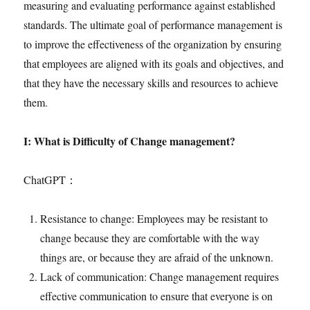
measuring and evaluating performance against established
standards. The ultimate goal of performance management is
to improve the effectiveness of the organization by ensuring
that employees are aligned with its goals and objectives, and
that they have the necessary skills and resources to achieve
them.
I: What is Difficulty of Change management?
ChatGPT：
Resistance to change: Employees may be resistant to
change because they are comfortable with the way
things are, or because they are afraid of the unknown.
Lack of communication: Change management requires
effective communication to ensure that everyone is on