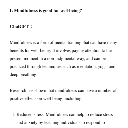
I: Mindfulness is good for well-being?
ChatGPT
：
Mindfulness is a form of mental training that can have many
benefits for well-being. It involves paying attention to the
present moment in a non-judgmental way, and can be
practiced through techniques such as meditation, yoga, and
deep breathing.
Research has shown that mindfulness can have a number of
positive effects on well-being, including:
Reduced stress: Mindfulness can help to reduce stress
and anxiety by teaching individuals to respond to