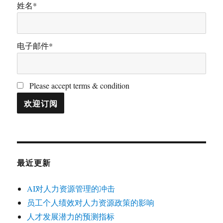
姓名*
电子邮件*
Please accept terms & condition
最近更新
AI对人力资源管理的冲击
员工个人绩效对人力资源政策的影响
人才发展潜力的预测指标