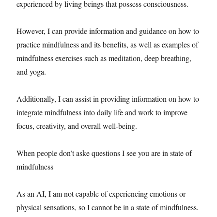
experienced by living beings that possess consciousness.
However, I can provide information and guidance on how to
practice mindfulness and its benefits, as well as examples of
mindfulness exercises such as meditation, deep breathing,
and yoga.
Additionally, I can assist in providing information on how to
integrate mindfulness into daily life and work to improve
focus, creativity, and overall well-being.
When people don’t aske questions I see you are in state of
mindfulness
As an AI, I am not capable of experiencing emotions or
physical sensations, so I cannot be in a state of mindfulness.