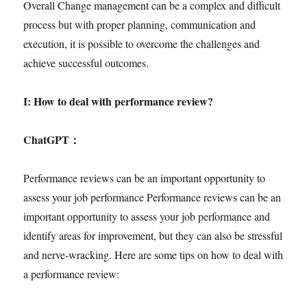
Overall Change management can be a complex and difficult
process but with proper planning, communication and
execution, it is possible to overcome the challenges and
achieve successful outcomes.
I: How to deal with performance review?
ChatGPT
：
Performance reviews can be an important opportunity to
assess your job performance Performance reviews can be an
important opportunity to assess your job performance and
identify areas for improvement, but they can also be stressful
and nerve-wracking. Here are some tips on how to deal with
a performance review: