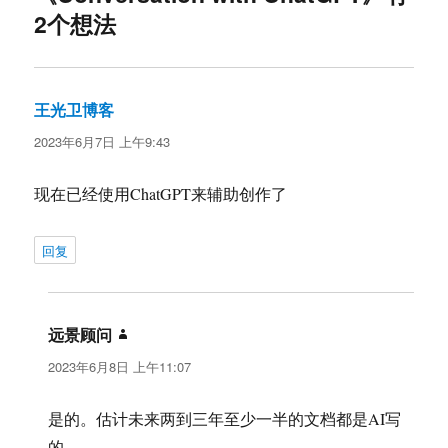
2个想法
王光卫博客
说
道：
2023年6月7日 上午9:43
现在已经使用ChatGPT来辅助创作了
回复
远景顾问
说
道：
2023年6月8日 上午11:07
是的。估计未来两到三年至少一半的文档都是AI写
的。