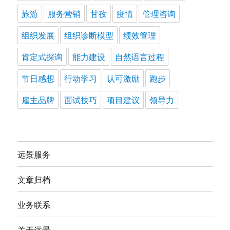
旅游
服务营销
甘孜
疫情
管理咨询
组织发展
组织诊断模型
绩效管理
肯定式探询
能力建设
自然语言过程
节日感想
行动学习
认可激励
跑步
雇主品牌
面试技巧
项目建议
领导力
远景服务
文章归档
业务联系
关于远景