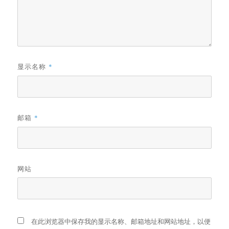
显示名称
*
邮箱
*
网站
在此浏览器中保存我的显示名称、邮箱地址和网站地址，以便