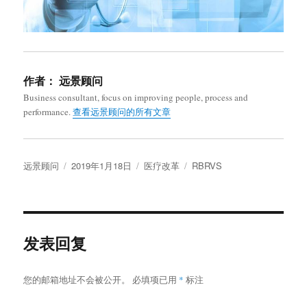
作者：
远景顾问
Business consultant, focus on improving people, process and
performance.
查看远景顾问的所有文章
作
发
分
标
远景顾问
2019年1月18日
医疗改革
RBRVS
者
布
类
签
于
发表回复
您的邮箱地址不会被公开。
必填项已用
*
标注