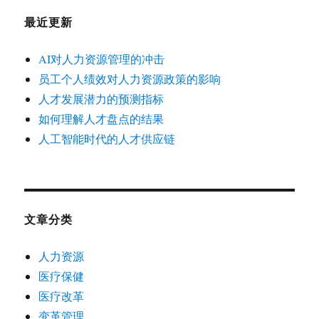
最近更新
AI对人力资源管理的冲击
员工个人绩效对人力资源政策的影响
人才发展潜力的预测指标
如何理解人才盘点的结果
人工智能时代的人才供应链
文章分类
人力资源
医疗保健
医疗改革
变革管理