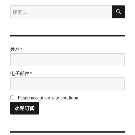
搜
搜
索
索：
姓名*
电子邮件*
Please accept terms & condition