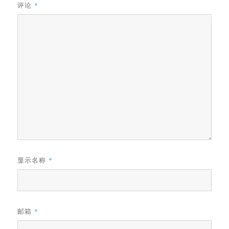
评论
*
显示名称
*
邮箱
*