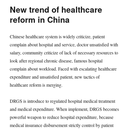
New trend of healthcare
reform in China
Chinese healthcare system is widely criticize, patient
complain about hospital and service, doctor unsatisfied with
salary, community criticize of lack of necessary resources to
look after regional chronic disease, famous hospital
complain about workload. Faced with escalating healthcare
expenditure and unsatisfied patient, new tactics of
healthcare reform is merging.
DRGS is introduce to regulated hospital medical treatment
and medical expenditure. When implement, DRGS becomes
powerful weapon to reduce hospital expenditure, because
medical insurance disbursement strictly control by patient