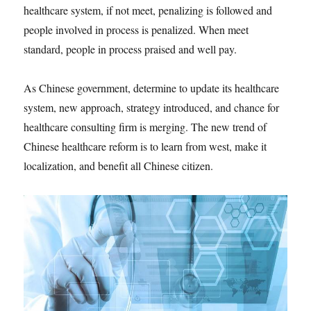
healthcare system, if not meet, penalizing is followed and
people involved in process is penalized. When meet
standard, people in process praised and well pay.
As Chinese government, determine to update its healthcare
system, new approach, strategy introduced, and chance for
healthcare consulting firm is merging. The new trend of
Chinese healthcare reform is to learn from west, make it
localization, and benefit all Chinese citizen.