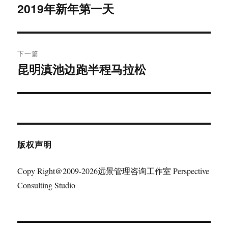
章
2019年新年第一天
上
篇
导
文
航
章：
下一篇
昆明滇池边跑半程马拉松
下
篇
文
章：
版权声明
Copy Right@2009-2026远景管理咨询工作室 Perspective
Consulting Studio