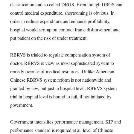
classification and so called DRGS. Even though DRGS can
control medical expenditure, shortcoming is obvious. In
order in reduce expenditure and enhance profitability,
hospital would scrimp on contract frame disbursement and
put patient on the risk of under treatment.
RBRVS is trialed to regulate compensation system of
doctor. RBRVS is view as most sophisticated system to
remedy overuse of medical resources. Unlike American,
Chinese RBRVS system reform is not nationwide and
granted by law, but just in hospital level. RBRVS system
trial in hospital level is bound to fail, if not initiated by
government.
Government intensifies performance management. KIP and
performance standard is required at all level of Chinese