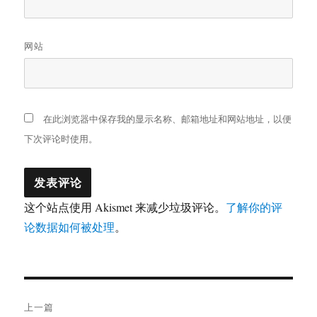
网站
在此浏览器中保存我的显示名称、邮箱地址和网站地址，以便
下次评论时使用。
这个站点使用 Akismet 来减少垃圾评论。
了解你的评
论数据如何被处理
。
文
上一篇