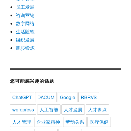
员工发展
咨询营销
数字网络
生活随笔
组织发展
跑步锻炼
您可能感兴趣的话题
ChatGPT
DACUM
Google
RBRVS
wordpress
人工智能
人才发展
人才盘点
人才管理
企业家精神
劳动关系
医疗保健