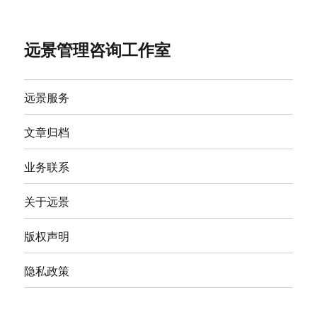
远景管理咨询工作室
远景服务
文章归档
业务联系
关于远景
版权声明
隐私政策