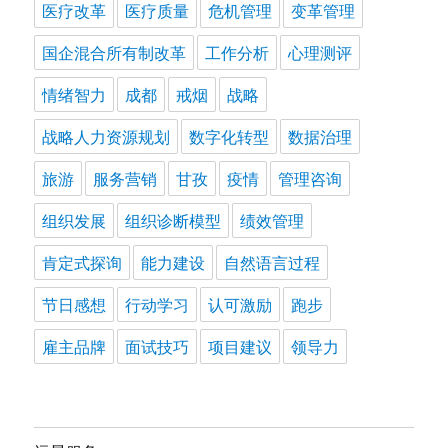
医疗改革
医疗质量
危机管理
变革管理
国企混合所有制改革
工作分析
心理测评
情绪智力
成都
戒烟
战略
战略人力资源规划
数字化转型
数据治理
旅游
服务营销
甘孜
疫情
管理咨询
组织发展
组织诊断模型
绩效管理
肯定式探询
能力建设
自然语言过程
节日感想
行动学习
认可激励
跑步
雇主品牌
面试技巧
项目建议
领导力