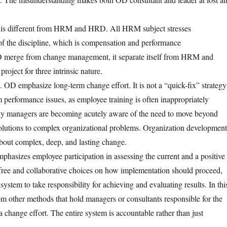
is different from HRM and HRD. All HRM subject stresses
f the discipline, which is compensation and performance
merge from change management, it separate itself from HRM and
oject for three intrinsic nature.
m. OD emphasize long-term change effort. It is not a “quick-fix” strategy
m performance issues, as employee training is often inappropriately
ny managers are becoming acutely aware of the need to move beyond
olutions to complex organizational problems. Organization development
about complex, deep, and lasting change.
hasizes employee participation in assessing the current and a positive
 free and collaborative choices on how implementation should proceed,
stem to take responsibility for achieving and evaluating results. In thi
om other methods that hold managers or consultants responsible for the
 a change effort. The entire system is accountable rather than just