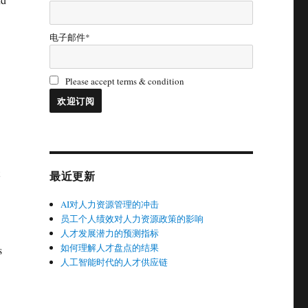
电子邮件*
Please accept terms & condition
最近更新
AI对人力资源管理的冲击
员工个人绩效对人力资源政策的影响
人才发展潜力的预测指标
如何理解人才盘点的结果
s
人工智能时代的人才供应链