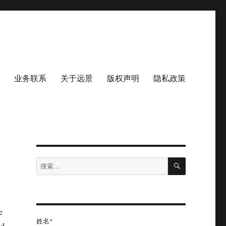
业务联系
关于远景
版权声明
隐私政策
搜
搜
索
索：
e
姓名*
nd