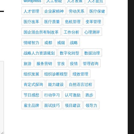
wordpress
人工智能
人才发展
人才盘点
人才管理
企业家精神
劳动关系
医疗保健
医疗改革
医疗质量
危机管理
变革管理
国企混合所有制改革
工作分析
心理测评
情绪智力
成都
戒烟
战略
战略人力资源规划
数字化转型
数据治理
旅游
服务营销
甘孜
疫情
管理咨询
组织发展
组织诊断模型
绩效管理
肯定式探询
能力建设
自然语言过程
节日感想
行动学习
认可激励
跑步
雇主品牌
面试技巧
项目建议
领导力