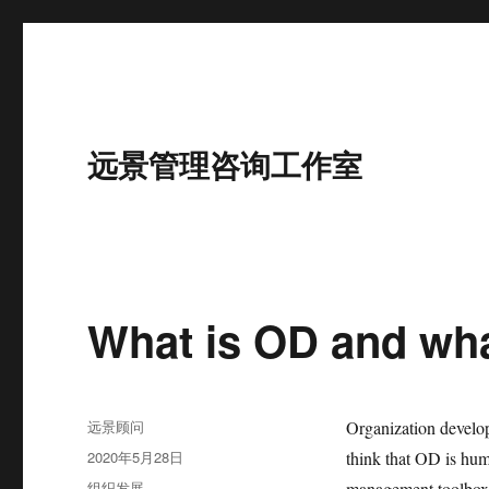
远景管理咨询工作室
What is OD and wha
作
远景顾问
Organization develo
者
发
2020年5月28日
think that OD is hu
布
分
组织发展
management toolbox.