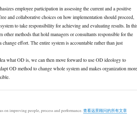
asizes employee participation in assessing the current and a positive
 free and collaborative choices on how implementation should proceed,
stem to take responsibility for achieving and evaluating results. In thi
m other methods that hold managers or consultants responsible for the
 a change effort. The entire system is accountable rather than just
dea what OD is, we can then move forward to use OD ideology to
 adapt OD method to change whole system and makes organization mor
xible.
cus on improving people, process and performance.
查看远景顾问的所有文章