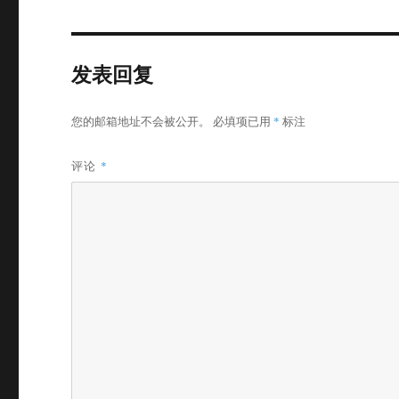
发表回复
您的邮箱地址不会被公开。
必填项已用
*
标注
评论
*