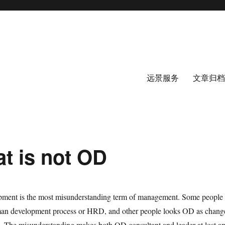
远景服务
文章归档
t is not OD
pment is the most misunderstanding term of management. Some people
man development process or HRD, and other people looks OD as chang
 The misunderstanding makes both OD consultant and leader at lost a