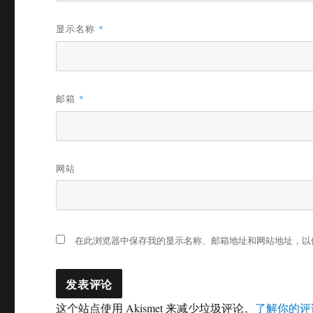
显示名称
*
邮箱
*
网站
在此浏览器中保存我的显示名称、邮箱地址和网站地址，以
这个站点使用 Akismet 来减少垃圾评论。
了解你的评