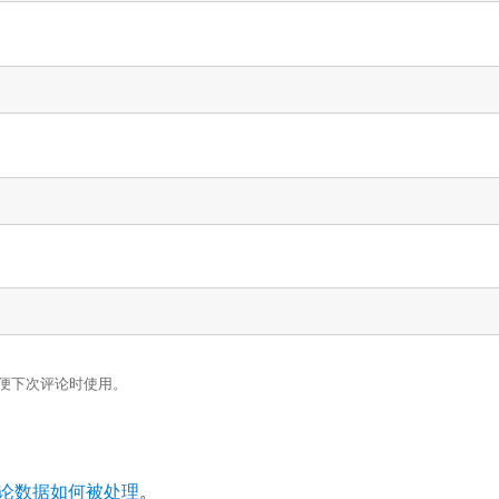
便下次评论时使用。
论数据如何被处理
。