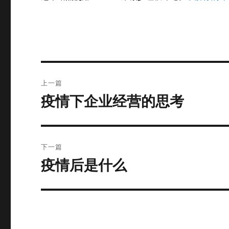
文
上一篇
章
疫情下企业经营的思考
上
篇
导
文
航
章：
下一篇
疫情后是什么
下
篇
文
章：