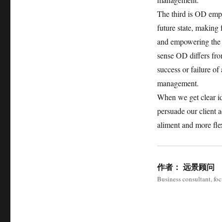
The third is OD emph
future state, making
and empowering the sy
sense OD differs fro
success or failure of
management.
When we get clear i
persuade our client
aliment and more fle
作者：
远景顾问
Business consultant, fo