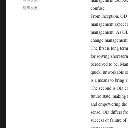
于
类
标
组织发展
confuse.
签
From inception, OD 
management aspect o
management.
As OD 
change management pr
The first is long ter
for solving short-ter
perceived to be. Ma
quick, unworkable s
is a means to bring 
The second is OD emp
future state, making
and empowering the sy
sense, OD differs fr
success or failure of
management.