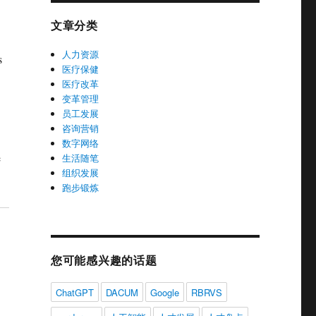
文章分类
人力资源
s
医疗保健
医疗改革
变革管理
员工发展
咨询营销
数字网络
e
生活随笔
组织发展
跑步锻炼
您可能感兴趣的话题
ChatGPT
DACUM
Google
RBRVS