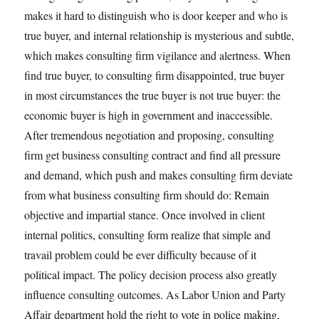
makes it hard to distinguish who is door keeper and who is
true buyer, and internal relationship is mysterious and subtle,
which makes consulting firm vigilance and alertness. When
find true buyer, to consulting firm disappointed, true buyer
in most circumstances the true buyer is not true buyer: the
economic buyer is high in government and inaccessible.
After tremendous negotiation and proposing, consulting
firm get business consulting contract and find all pressure
and demand, which push and makes consulting firm deviate
from what business consulting firm should do: Remain
objective and impartial stance. Once involved in client
internal politics, consulting form realize that simple and
travail problem could be ever difficulty because of it
political impact. The policy decision process also greatly
influence consulting outcomes. As Labor Union and Party
Affair department hold the right to vote in police making,