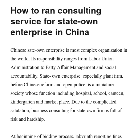
How to ran consulting
service for state-own
enterprise in China
Chinese sate-own enterprise is most complex organization in
the world. Its responsibility ranges from Labor Union
Administration to Party Affair Management and social
accountability. State- own enterprise, especially giant firm,
before Chinese reform and open police, is a miniature
society whose function including hospital, school, canteen,
kindergarten and market place. Due to the complicated
salutation, business consulting for state-own firm is full of
risk and hardship.
At beginning of bidding process, labyrinth reporting lines