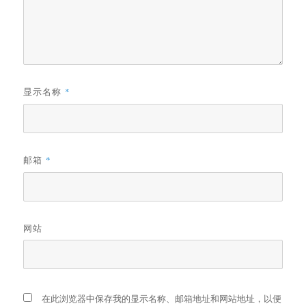
显示名称
*
邮箱
*
网站
在此浏览器中保存我的显示名称、邮箱地址和网站地址，以便