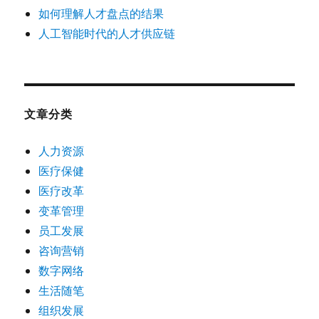
如何理解人才盘点的结果
人工智能时代的人才供应链
文章分类
人力资源
医疗保健
医疗改革
变革管理
员工发展
咨询营销
数字网络
生活随笔
组织发展