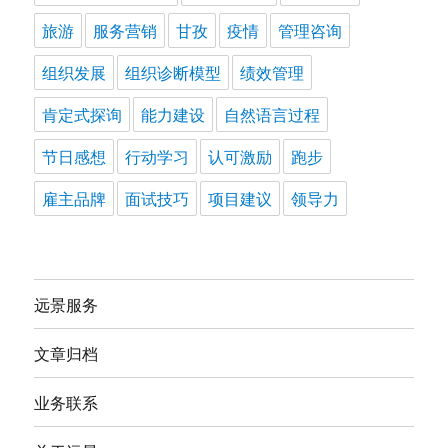
旅游
服务营销
甘孜
疫情
管理咨询
组织发展
组织诊断模型
绩效管理
肯定式探询
能力建设
自然语言过程
节日感想
行动学习
认可激励
跑步
雇主品牌
面试技巧
项目建议
领导力
远景服务
文章归档
业务联系