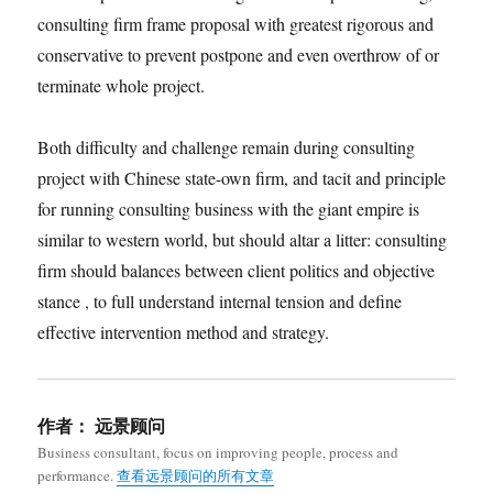
consulting firm frame proposal with greatest rigorous and
conservative to prevent postpone and even overthrow of or
terminate whole project.
Both difficulty and challenge remain during consulting
project with Chinese state-own firm, and tacit and principle
for running consulting business with the giant empire is
similar to western world, but should altar a litter: consulting
firm should balances between client politics and objective
stance , to full understand internal tension and define
effective intervention method and strategy.
作者：
远景顾问
Business consultant, focus on improving people, process and
performance.
查看远景顾问的所有文章