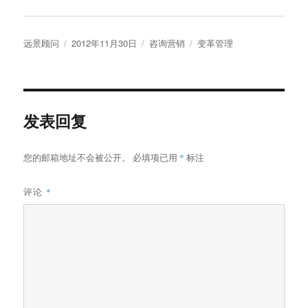
作
发
分
标
远景顾问
2012年11月30日
咨询营销
变革管理
者
布
类
签
于
发表回复
您的邮箱地址不会被公开。
必填项已用
*
标注
评论
*