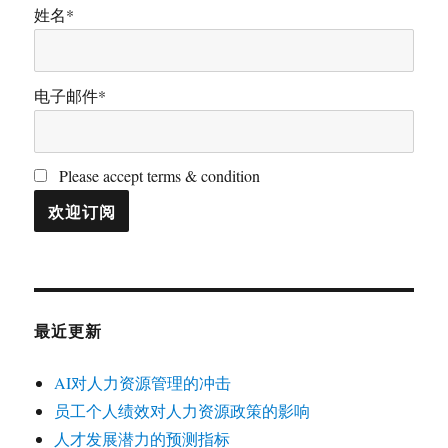
姓名*
电子邮件*
Please accept terms & condition
最近更新
AI对人力资源管理的冲击
员工个人绩效对人力资源政策的影响
人才发展潜力的预测指标