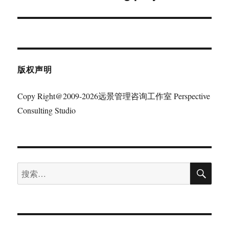
文
章：
版权声明
Copy Right@2009-2026远景管理咨询工作室 Perspective
Consulting Studio
搜
搜
索
索：