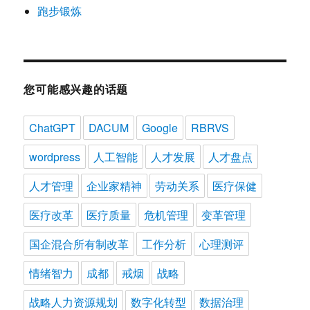
跑步锻炼
您可能感兴趣的话题
ChatGPT
DACUM
Google
RBRVS
wordpress
人工智能
人才发展
人才盘点
人才管理
企业家精神
劳动关系
医疗保健
医疗改革
医疗质量
危机管理
变革管理
国企混合所有制改革
工作分析
心理测评
情绪智力
成都
戒烟
战略
战略人力资源规划
数字化转型
数据治理