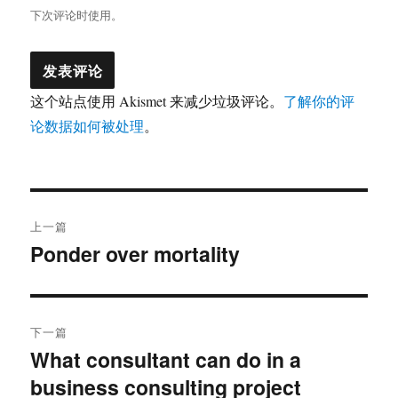
下次评论时使用。
这个站点使用 Akismet 来减少垃圾评论。
了解你的评
论数据如何被处理
。
文
上一篇
章
Ponder over mortality
上
篇
导
文
航
章：
下一篇
What consultant can do in a
下
business consulting project
篇