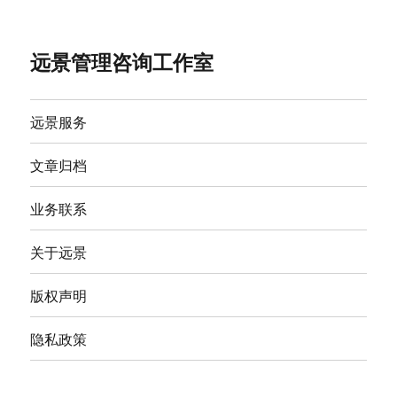
远景管理咨询工作室
远景服务
文章归档
业务联系
关于远景
版权声明
隐私政策