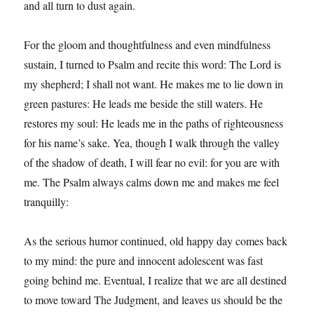
and all turn to dust again.
For the gloom and thoughtfulness and even mindfulness
sustain, I turned to Psalm and recite this word: The Lord is
my shepherd; I shall not want. He makes me to lie down in
green pastures: He leads me beside the still waters. He
restores my soul: He leads me in the paths of righteousness
for his name’s sake. Yea, though I walk through the valley
of the shadow of death, I will fear no evil: for you are with
me. The Psalm always calms down me and makes me feel
tranquilly:
As the serious humor continued, old happy day comes back
to my mind: the pure and innocent adolescent was fast
going behind me. Eventual, I realize that we are all destined
to move toward The Judgment, and leaves us should be the