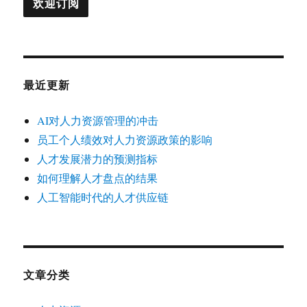
最近更新
AI对人力资源管理的冲击
员工个人绩效对人力资源政策的影响
人才发展潜力的预测指标
如何理解人才盘点的结果
人工智能时代的人才供应链
文章分类