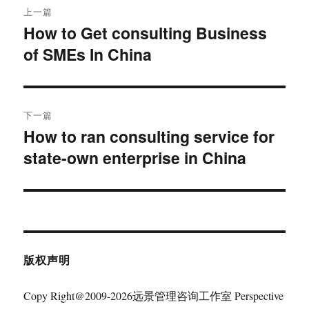
上一篇
章
How to Get consulting Business
上
of SMEs In China
篇
导
文
航
章：
下一篇
How to ran consulting service for
下
state-own enterprise in China
篇
文
章：
版权声明
Copy Right@2009-2026远景管理咨询工作室 Perspective