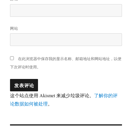
网站
在此浏览器中保存我的显示名称、邮箱地址和网站地址，以便
下次评论时使用。
这个站点使用 Akismet 来减少垃圾评论。
了解你的评
论数据如何被处理
。
文