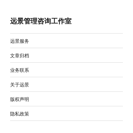
远景管理咨询工作室
远景服务
文章归档
业务联系
关于远景
版权声明
隐私政策