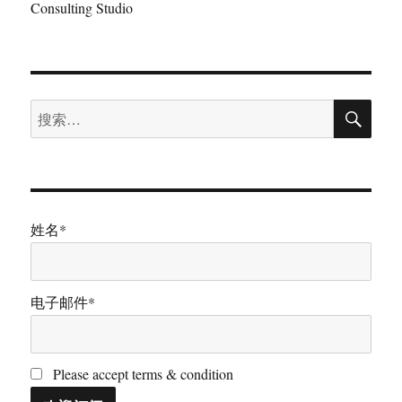
Consulting Studio
搜
搜
索
索：
姓名*
电子邮件*
Please accept terms & condition