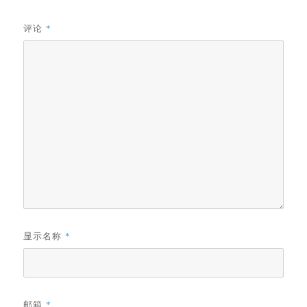
评论
*
显示名称
*
邮箱
*