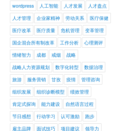
wordpress
人工智能
人才发展
人才盘点
人才管理
企业家精神
劳动关系
医疗保健
医疗改革
医疗质量
危机管理
变革管理
国企混合所有制改革
工作分析
心理测评
情绪智力
成都
戒烟
战略
战略人力资源规划
数字化转型
数据治理
旅游
服务营销
甘孜
疫情
管理咨询
组织发展
组织诊断模型
绩效管理
肯定式探询
能力建设
自然语言过程
节日感想
行动学习
认可激励
跑步
雇主品牌
面试技巧
项目建议
领导力