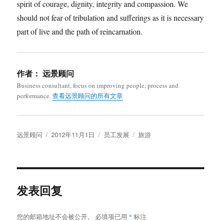
spirit of courage, dignity, integrity and compassion. We
should not fear of tribulation and sufferings as it is necessary
part of live and the path of reincarnation.
作者：
远景顾问
Business consultant, focus on improving people, process and
performance.
查看远景顾问的所有文章
作
发
分
标
远景顾问
2012年11月1日
员工发展
旅游
者
布
类
签
于
发表回复
您的邮箱地址不会被公开。
必填项已用
*
标注