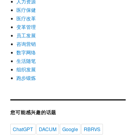
人力资源
医疗保健
医疗改革
变革管理
员工发展
咨询营销
数字网络
生活随笔
组织发展
跑步锻炼
您可能感兴趣的话题
ChatGPT
DACUM
Google
RBRVS