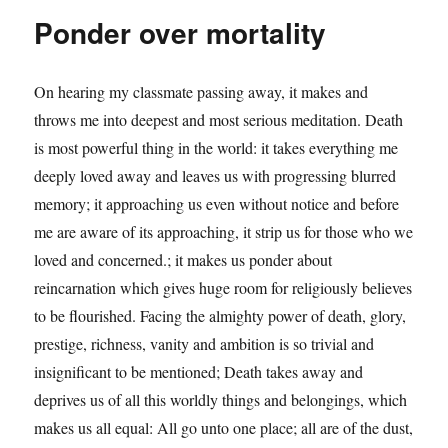
Ponder over mortality
On hearing my classmate passing away, it makes and
throws me into deepest and most serious meditation. Death
is most powerful thing in the world: it takes everything me
deeply loved away and leaves us with progressing blurred
memory; it approaching us even without notice and before
me are aware of its approaching, it strip us for those who we
loved and concerned.; it makes us ponder about
reincarnation which gives huge room for religiously believes
to be flourished. Facing the almighty power of death, glory,
prestige, richness, vanity and ambition is so trivial and
insignificant to be mentioned; Death takes away and
deprives us of all this worldly things and belongings, which
makes us all equal: All go unto one place; all are of the dust,