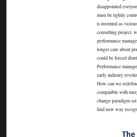
disappointed everyon
must be tightly contro
is invented as vicio
consulting project, w
performance manageme
longer care about per
could be forced distr
Performance manageme
early industry revol
How can we redefine 
compatible with merg
change paradigm set 
find new way recogn