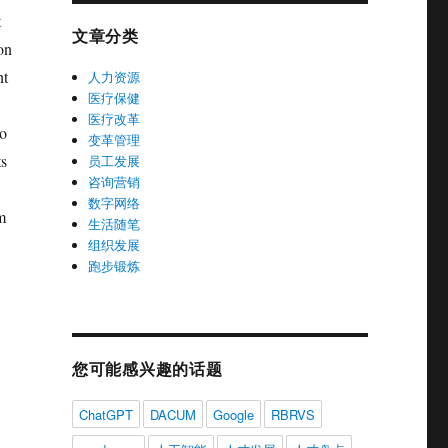
t
文章分类
ion
nt
人力资源
医疗保健
医疗改革
no
变革管理
ts
员工发展
咨询营销
数字网络
m
生活随笔
组织发展
跑步锻炼
您可能感兴趣的话题
ChatGPT
DACUM
Google
RBRVS