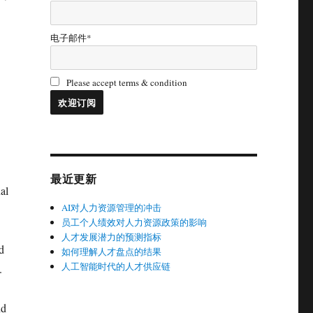
电子邮件*
Please accept terms & condition
最近更新
al
AI对人力资源管理的冲击
员工个人绩效对人力资源政策的影响
人才发展潜力的预测指标
d
如何理解人才盘点的结果
人工智能时代的人才供应链
.
nd