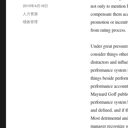
者
发
2015年4月16日
not only to mention 
布
分
人力资源
compensate them acc
于
类
标
绩效管理
promotion or incenti
签
from rating process.
Under great pressure
consider things othe
distractors and infl
performance system i
things beside perform
performance account
Maynard Goff publish
performance system 
and defined, and if 
Most detrimental and 
manager recognize su