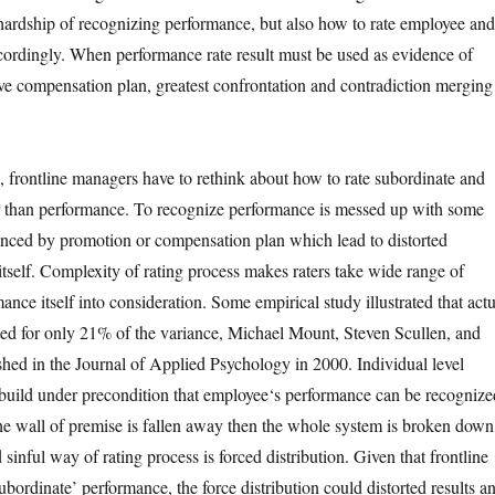
hardship of recognizing performance, but also how to rate employee and
ordingly. When performance rate result must be used as evidence of
ve compensation plan, greatest confrontation and contradiction merging
, frontline managers have to rethink about how to rate subordinate and
r than performance. To recognize performance is messed up with some
uenced by promotion or compensation plan which lead to distorted
tself. Complexity of rating process makes raters take wide range of
ance itself into consideration. Some empirical study illustrated that actu
ed for only 21% of the variance, Michael Mount, Steven Scullen, and
ed in the Journal of Applied Psychology in 2000. Individual level
build under precondition that employee‘s performance can be recognize
the wall of premise is fallen away then the whole system is broken down
sinful way of rating process is forced distribution. Given that frontline
bordinate’ performance, the force distribution could distorted results a