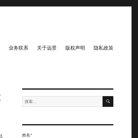
业务联系
关于远景
版权声明
隐私政策
t
搜
搜
索
索：
姓名*
d,