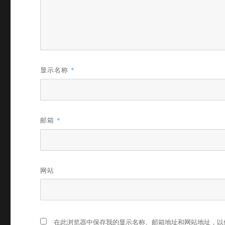
显示名称
*
邮箱
*
网站
在此浏览器中保存我的显示名称、邮箱地址和网站地址，以