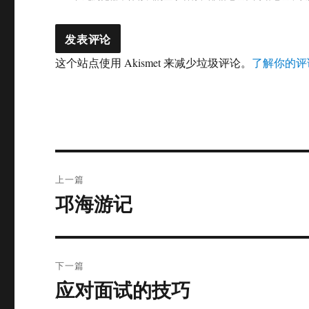
这个站点使用 Akismet 来减少垃圾评论。
了解你的评
文
上一篇
章
邛海游记
上
篇
导
文
航
章：
下一篇
应对面试的技巧
下
篇