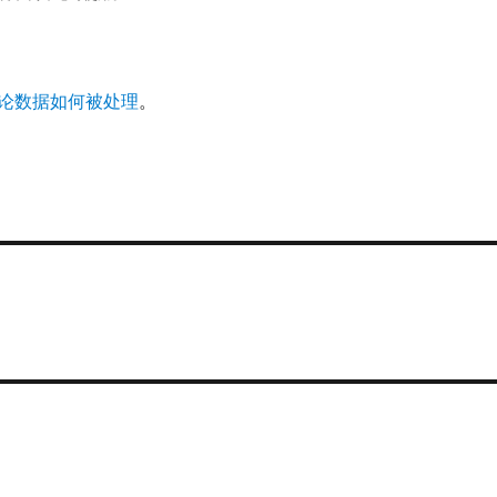
论数据如何被处理
。