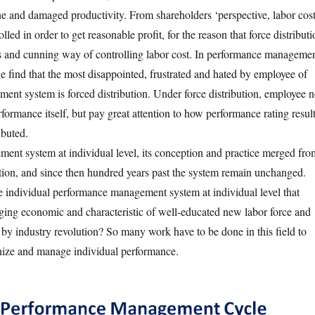
e and damaged productivity. From shareholders ‘perspective, labor cos
lled in order to get reasonable profit, for the reason that force distribut
us and cunning way of controlling labor cost. In performance manageme
e find that the most disappointed, frustrated and hated by employee of
nt system is forced distribution. Under force distribution, employee 
formance itself, but pay great attention to how performance rating resul
ibuted.
nt system at individual level, its conception and practice merged fro
ution, and since then hundred years past the system remain unchanged.
individual performance management system at individual level that
ing economic and characteristic of well-educated new labor force and
by industry revolution? So many work have to be done in this field to
ize and manage individual performance.