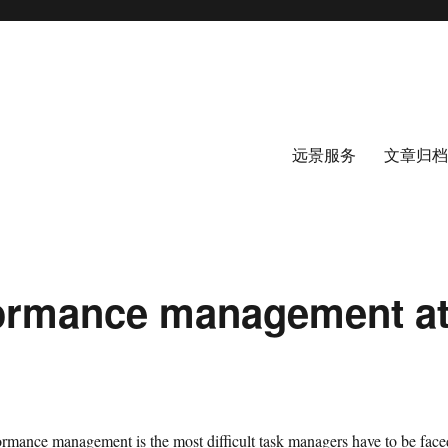
远景服务
文章归档
formance management a
formance management is the most difficult task managers have to be face