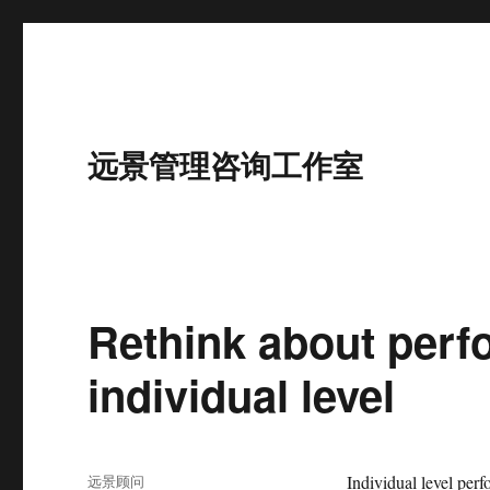
远景管理咨询工作室
Rethink about per
individual level
作
远景顾问
Individual level per