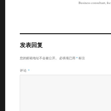
Business consultant, fo
发表回复
您的邮箱地址不会被公开。
必填项已用
*
标注
评论
*