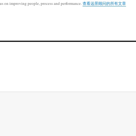
cus on improving people, process and performance.
查看远景顾问的所有文章