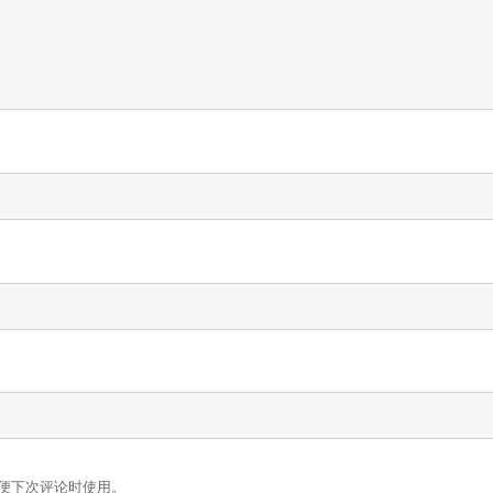
便下次评论时使用。