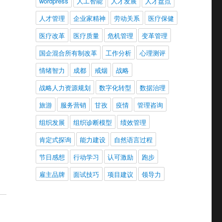
wordpress
人工智能
人才发展
人才盘点
人才管理
企业家精神
劳动关系
医疗保健
医疗改革
医疗质量
危机管理
变革管理
国企混合所有制改革
工作分析
心理测评
情绪智力
成都
戒烟
战略
战略人力资源规划
数字化转型
数据治理
旅游
服务营销
甘孜
疫情
管理咨询
组织发展
组织诊断模型
绩效管理
肯定式探询
能力建设
自然语言过程
节日感想
行动学习
认可激励
跑步
雇主品牌
面试技巧
项目建议
领导力