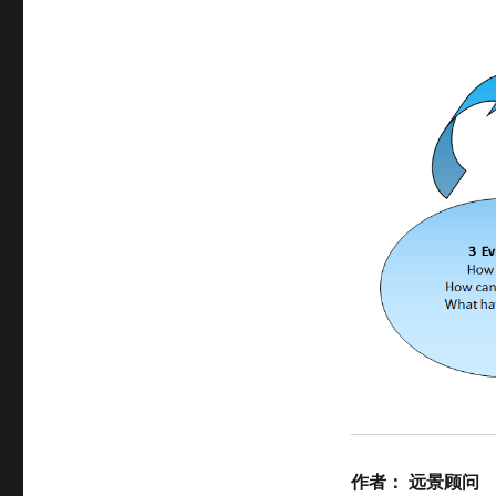
作者：
远景顾问