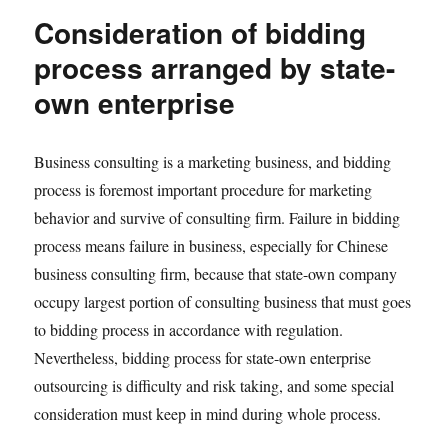
Consideration of bidding
process arranged by state-
own enterprise
Business consulting is a marketing business, and bidding
process is foremost important procedure for marketing
behavior and survive of consulting firm. Failure in bidding
process means failure in business, especially for Chinese
business consulting firm, because that state-own company
occupy largest portion of consulting business that must goes
to bidding process in accordance with regulation.
Nevertheless, bidding process for state-own enterprise
outsourcing is difficulty and risk taking, and some special
consideration must keep in mind during whole process.