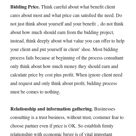
Bidding Price.
Think careful about what benefit client
cares about most and what price can satisfied the need. Do
not just think about yourself and your benefit，do not think
about how much should earn from the bidding project,
instead, think deeply about what value you can offer to help
your client and put yourself in client’ shoe. Most bidding
process fails because at beginning of the process consultant
only think about how much money they should earn and
calculate price by cost plus profit. When ignore client need
and request and only think about profit, bidding process
must be comes to nothing.
Relationship and information gathering.
Businesses
consulting is a trust business, without trust, costumer fear to
choose partner even if price is OK. So establish firmly
relationship with economic buyer is of vital important