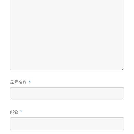
显示名称
*
邮箱
*