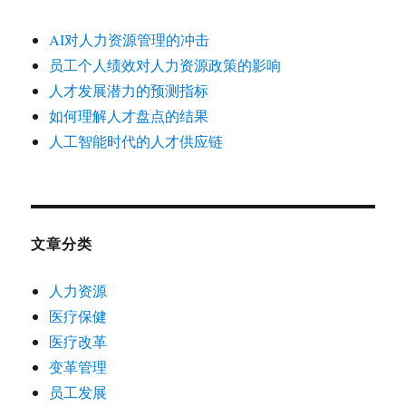
AI对人力资源管理的冲击
员工个人绩效对人力资源政策的影响
人才发展潜力的预测指标
如何理解人才盘点的结果
人工智能时代的人才供应链
文章分类
人力资源
医疗保健
医疗改革
变革管理
员工发展