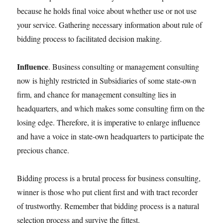
because he holds final voice about whether use or not use
your service. Gathering necessary information about rule of
bidding process to facilitated decision making.
Influence
. Business consulting or management consulting
now is highly restricted in Subsidiaries of some state-own
firm, and chance for management consulting lies in
headquarters, and which makes some consulting firm on the
losing edge. Therefore, it is imperative to enlarge influence
and have a voice in state-own headquarters to participate the
precious chance.
Bidding process is a brutal process for business consulting,
winner is those who put client first and with tract recorder
of trustworthy. Remember that bidding process is a natural
selection process and survive the fittest.