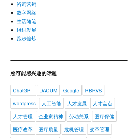
咨询营销
数字网络
生活随笔
组织发展
跑步锻炼
您可能感兴趣的话题
ChatGPT
DACUM
Google
RBRVS
wordpress
人工智能
人才发展
人才盘点
人才管理
企业家精神
劳动关系
医疗保健
医疗改革
医疗质量
危机管理
变革管理