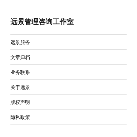
远景管理咨询工作室
远景服务
文章归档
业务联系
关于远景
版权声明
隐私政策