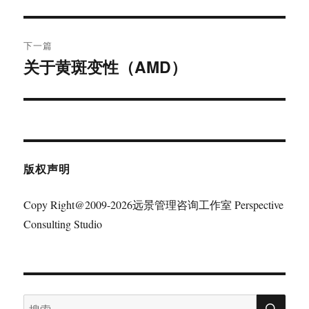
篇
导
文
航
章：
下一篇
关于黄斑变性（AMD）
下
篇
文
章：
版权声明
Copy Right@2009-2026远景管理咨询工作室 Perspective
Consulting Studio
搜
搜