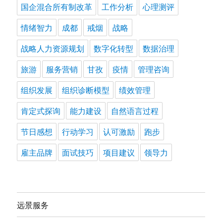
国企混合所有制改革
工作分析
心理测评
情绪智力
成都
戒烟
战略
战略人力资源规划
数字化转型
数据治理
旅游
服务营销
甘孜
疫情
管理咨询
组织发展
组织诊断模型
绩效管理
肯定式探询
能力建设
自然语言过程
节日感想
行动学习
认可激励
跑步
雇主品牌
面试技巧
项目建议
领导力
远景服务