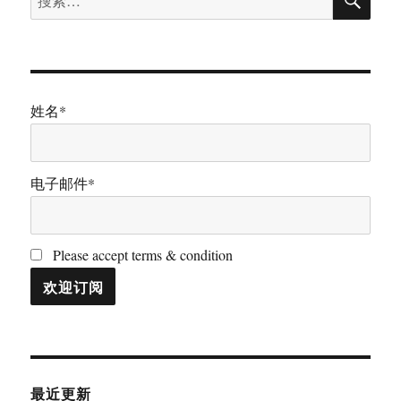
索
索：
姓名*
电子邮件*
Please accept terms & condition
最近更新