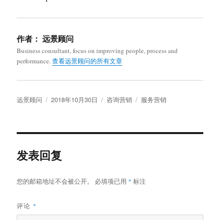
作者：
远景顾问
Business consultant, focus on improving people, process and
performance.
查看远景顾问的所有文章
作
发
分
标
远景顾问
2018年10月30日
咨询营销
服务营销
者
布
类
签
于
发表回复
您的邮箱地址不会被公开。
必填项已用
*
标注
评论
*