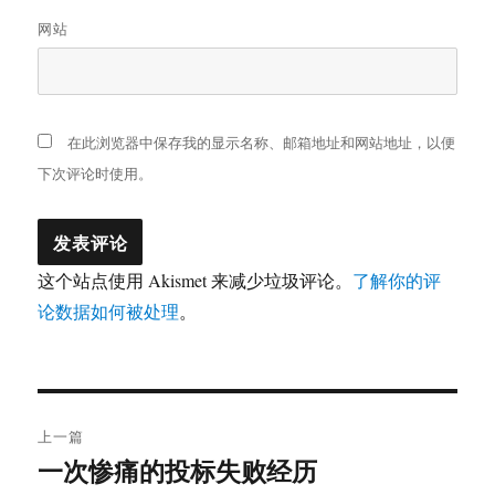
网站
在此浏览器中保存我的显示名称、邮箱地址和网站地址，以便
下次评论时使用。
这个站点使用 Akismet 来减少垃圾评论。
了解你的评
论数据如何被处理
。
文
上一篇
章
一次惨痛的投标失败经历
上